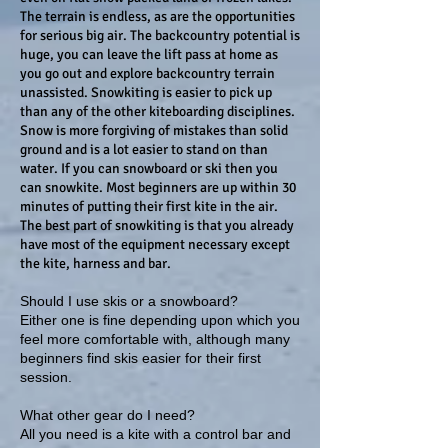
The terrain is endless, as are the opportunities
for serious big air. The backcountry potential is
huge, you can leave the lift pass at home as
you go out and explore backcountry terrain
unassisted.
Snowkiting is easier to pick up
than any of the other kiteboarding disciplines.
Snow is more forgiving of mistakes than solid
ground and is a lot easier to stand on than
water. If you can snowboard or ski then you
can snowkite. Most beginners are up within 30
minutes of putting their first kite in the air.
The best part of snowkiting is that you already
have most of the equipment necessary except
the kite, harness and bar.
Should I use skis or a snowboard?
Either one is fine depending upon which you
feel more comfortable with, although many
beginners find skis easier for their first
session.
What other gear do I need?
All you need is a kite with a control bar and