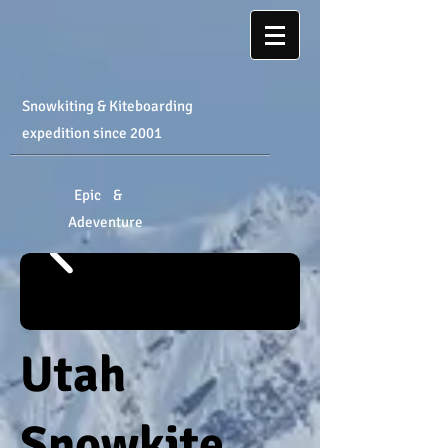
Snowkiting & Kiteboarding
expedition
​ since 2001
Epic &
Adeventure
Utah
Snowkite