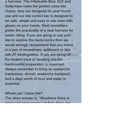
a harness. The Inflateable Bow, SLE and
Delta kites make the perfect snow kite
choice, they are designed for year round
use and our kite control bar is designed to
be safe, simple and easy to use even with
gloves on your hands. Most snowkiters
prefer the practicality of a seat harness for
winter riding. If you are going to use your
kite to explore the backcountry then we
would strongly recommend that you invest
in a pair of snowshoes, splitboard or skis
with AT binding/skins. If you are going off
the beaten track or heading into the
backcountry preparation is important.
Always remember to bring an avalanche
transceiver, shovel, avalanche backpack,
and a days worth of food and water is
essential.
Where can I snow kite?
The short answer is, "Anywhere there is
snow and open space." In fact, there are
now snowkiters everywhere, and most are
outside of the areas typically synonymous