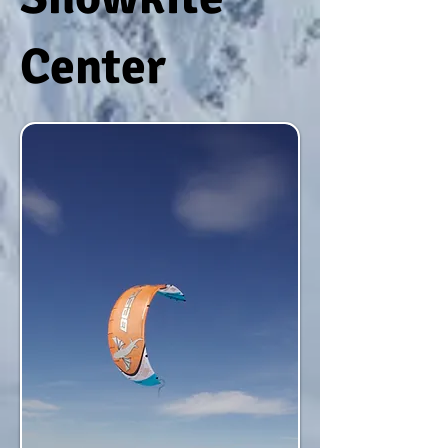
Center