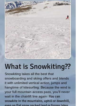
What is Snowkiting??
Snowkiting takes all the best that
snowboarding and skiing offers and blends
it with unlimited vertical action, jumps and
hangtime of kitesurfing. Because the wind is
your full mountain access pass, you'll never
wait in the chairlift line again
You can
!
snowkite in the mountains, uphill or downhill,
even on flat snow packed land or frozen lakes.