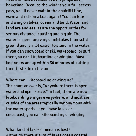
hangtime. Because the wind is your full access
pass, you'll never wait in the chairlift line,
wave and ride on a boat again ! You can kite
and wing on lakes, ocean and land. Water and
land are endless, as are the opportunities for
serious distance, causing and big air. The
water is more forgiving of mistakes than solid
ground and is a lot easier to stand in the water.
If you can snowboard or ski, wakeboard, or surf
then you can kiteboarding or winging. Most
beginners are up within 30 minutes of putting
their first kite in the air.
Where can I kiteboarding or winging?
The short answer is, "Anywhere there is open
water and open space." In fact, there are now
kiteboarding winger everywhere, and most are
outside of the areas typically synonymous with
the water sports. If you have lakes or
oceacoast, you can kiteboarding or winging.
What kind of lakes or ocean is best?
Although there is a lot of lakes ocean coastal,