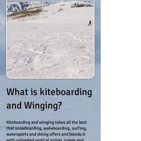
What is kiteboarding
and Winging?
Kiteboarding and winging takes all the best
that snowboarding, wakeboarding, surfing,
watersports and skiing offers and blends it
with unlimited vertical action, jumps and