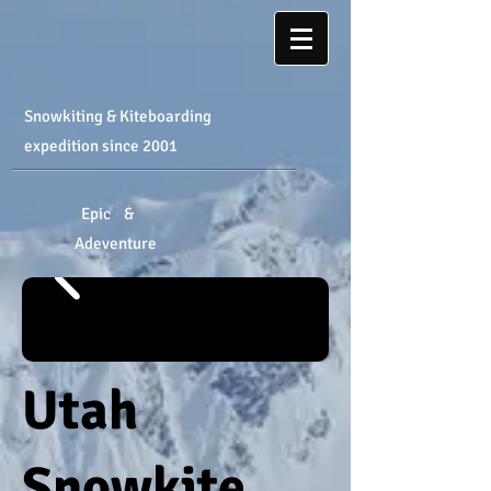
Snowkiting & Kiteboarding
expedition
​ since 2001
Epic &
Adeventure
Utah
Snowkite