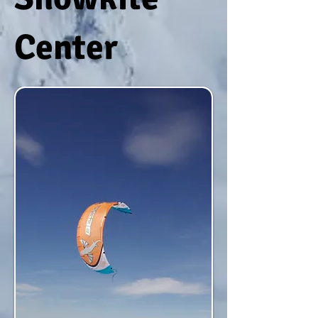
Center