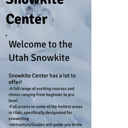
Center
Welcome to the
Utah Snowkite
Snowkite Center has a lot to
offer!
-
A full range of exciting courses and
clinics ranging from beginner to pro
level
-Full access to some of the hottest areas
in Utah, specifically designated for
snowkiting
-Instructors/Guides will guide you to the