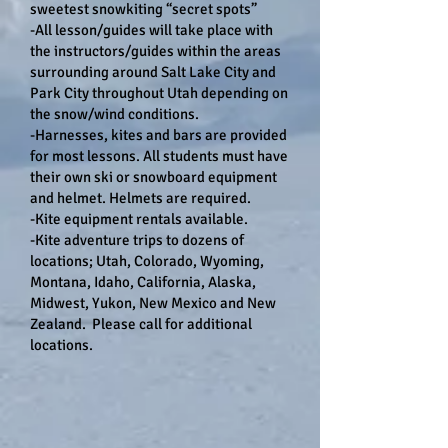
sweetest snowkiting “secret spots”
-All lesson/guides will take place with
the instructors/guides within the areas
surrounding around Salt Lake City and
Park City throughout Utah depending on
the snow/wind conditions.
-Harnesses, kites and bars are provided
for most lessons. All students must have
their own ski or snowboard equipment
and helmet. Helmets are required.
-Kite equipment rentals available.
-Kite adventure trips to dozens of
locations; Utah, Colorado, Wyoming,
Montana, Idaho, California, Alaska,
Midwest, Yukon, New Mexico and New
Zealand. Please call for additional
locations.