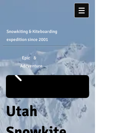
Snowkiting & Kiteboarding
expedition
​ since 2001
Epic &
Adeventure
Utah
Snowkite